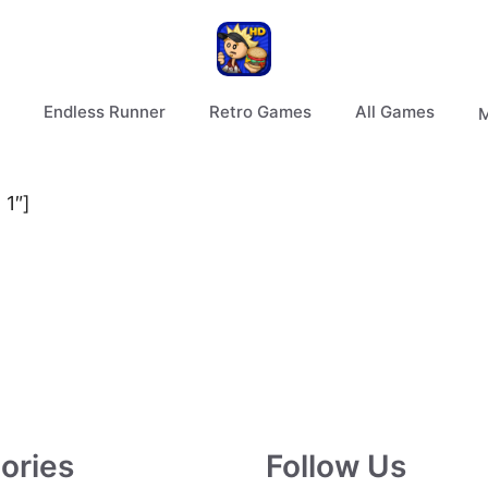
Endless Runner
Retro Games
All Games
M
 1″]
ories
Follow Us