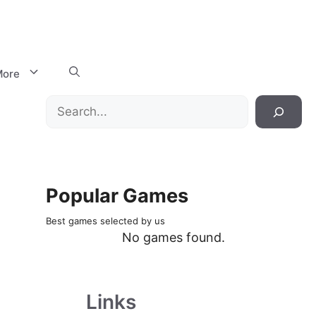
ore
Search
Popular Games
Best games selected by us
No games found.
Links