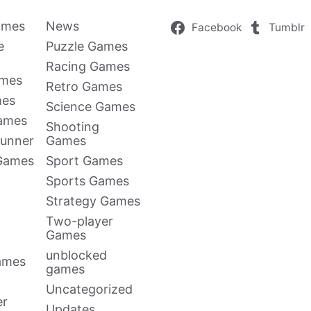
ames
News
Facebook
Tumblr
e
Puzzle Games
Racing Games
ames
Retro Games
mes
Science Games
Games
Shooting
Runner
Games
 Games
Sport Games
Sports Games
Strategy Games
Two-player
Games
unblocked
ames
games
Uncategorized
er
Updates