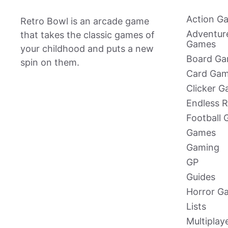
Action G
Retro Bowl is an arcade game
Adventur
that takes the classic games of
Games
your childhood and puts a new
Board G
spin on them.
Card Ga
Clicker 
Endless 
Football
Games
Gaming
GP
Guides
Horror G
Lists
Multiplay