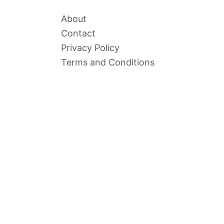
About
Contact
Privacy Policy
Terms and Conditions