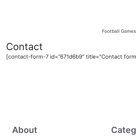
Skip
to
content
Football Games
Contact
[contact-form-7 id=”671d6b9″ title=”Contact form
About
Categ