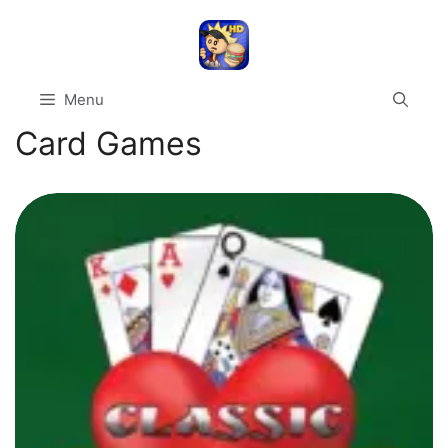
Skip
to
content
Menu
Card Games