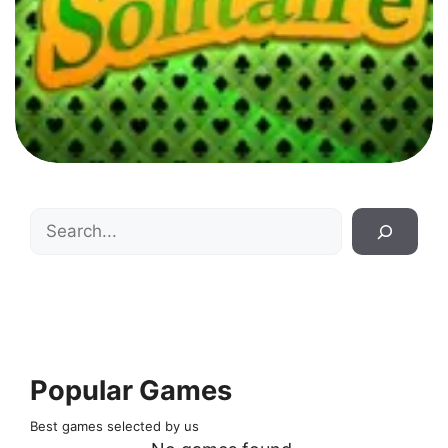
Search
Popular Games
Best games selected by us