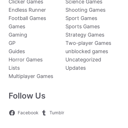
Clicker Games
Science Games
Endless Runner
Shooting Games
Football Games
Sport Games
Games
Sports Games
Gaming
Strategy Games
GP
Two-player Games
Guides
unblocked games
Horror Games
Uncategorized
Lists
Updates
Multiplayer Games
Follow Us
Facebook
Tumblr