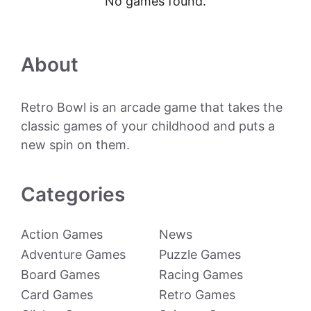
No games found.
About
Retro Bowl is an arcade game that takes the
classic games of your childhood and puts a
new spin on them.
Categories
Action Games
News
Adventure Games
Puzzle Games
Board Games
Racing Games
Card Games
Retro Games