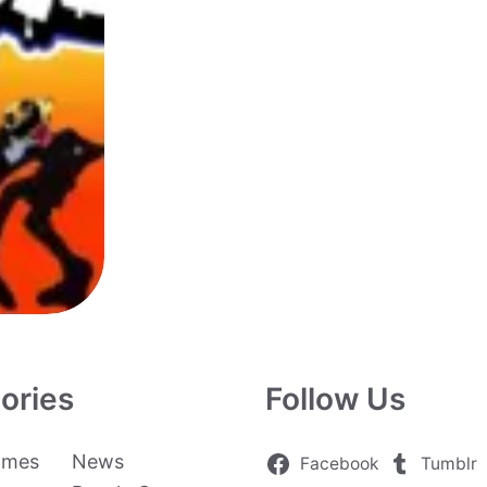
ories
Follow Us
ames
News
Facebook
Tumblr