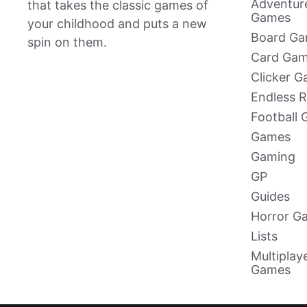
Adventur
that takes the classic games of
Games
your childhood and puts a new
Board G
spin on them.
Card Ga
Clicker 
Endless 
Football
Games
Gaming
GP
Guides
Horror G
Lists
Multiplay
Games