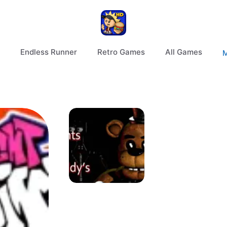
Endless Runner
Retro Games
All Games
M