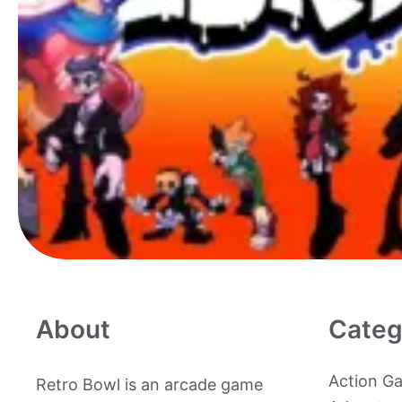
About
Categ
Action G
Retro Bowl is an arcade game