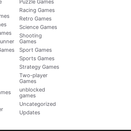
e
Puzzle Games
Racing Games
ames
Retro Games
mes
Science Games
Games
Shooting
Runner
Games
 Games
Sport Games
Sports Games
Strategy Games
Two-player
Games
unblocked
ames
games
Uncategorized
er
Updates