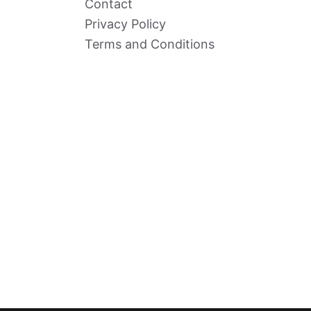
Contact
Privacy Policy
Terms and Conditions