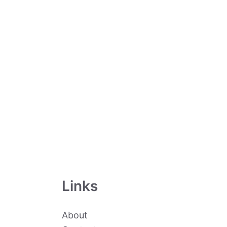
Links
About