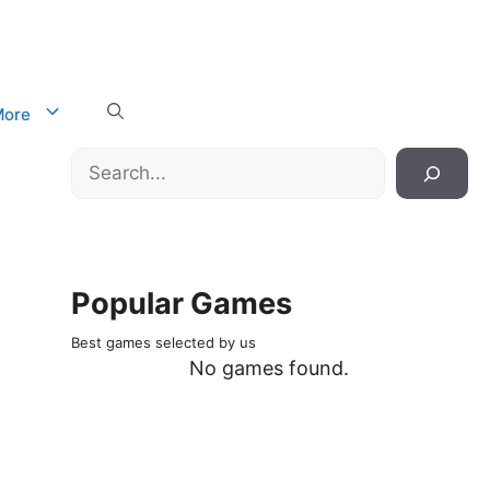
ore
Search
Popular Games
Best games selected by us
No games found.