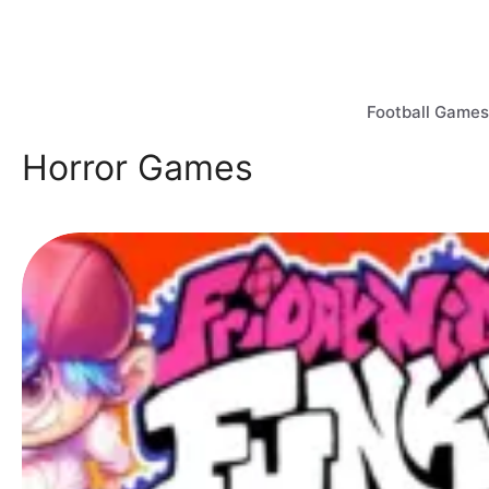
Skip
to
content
Football Games
Horror Games