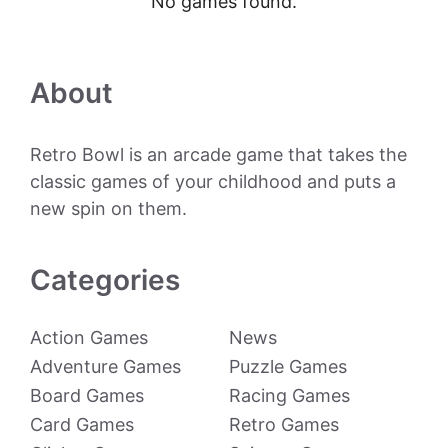
No games found.
About
Retro Bowl is an arcade game that takes the
classic games of your childhood and puts a
new spin on them.
Categories
Action Games
News
Adventure Games
Puzzle Games
Board Games
Racing Games
Card Games
Retro Games