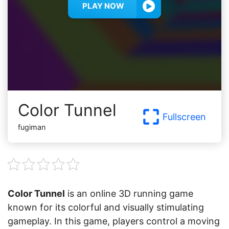
PLAY NOW
Color Tunnel
Fullscreen
fugiman
Color Tunnel
is an online 3D running game
known for its colorful and visually stimulating
gameplay. In this game, players control a moving