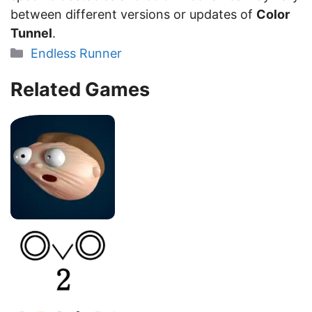
between different versions or updates of
Color
Tunnel
.
Categories
Endless Runner
Related Games