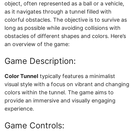
object, often represented as a ball or a vehicle,
as it navigates through a tunnel filled with
colorful obstacles. The objective is to survive as
long as possible while avoiding collisions with
obstacles of different shapes and colors. Here’s
an overview of the game:
Game Description:
Color Tunnel
typically features a minimalist
visual style with a focus on vibrant and changing
colors within the tunnel. The game aims to
provide an immersive and visually engaging
experience.
Game Controls: