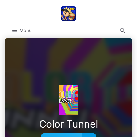
Skip
to
content
Menu
Color Tunnel