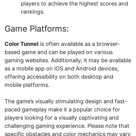
players to achieve the highest scores and
rankings.
Game Platforms:
Color Tunnel
is often available as a browser-
based game and can be played on various
gaming websites. Additionally, it may be available
as a mobile app on iOS and Android devices,
offering accessibility on both desktop and
mobile platforms.
The game’s visually stimulating design and fast-
paced gameplay make it a popular choice for
players looking for a visually captivating and
challenging gaming experience. Please note that
specific obstacles and color mechanics may vary