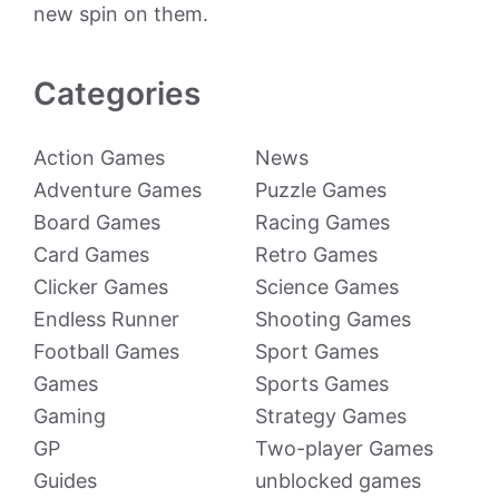
new spin on them.
Categories
Action Games
News
Adventure Games
Puzzle Games
Board Games
Racing Games
Card Games
Retro Games
Clicker Games
Science Games
Endless Runner
Shooting Games
Football Games
Sport Games
Games
Sports Games
Gaming
Strategy Games
GP
Two-player Games
Guides
unblocked games