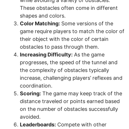
while avoiding a variety of obstacles.
These obstacles often come in different
shapes and colors.
Color Matching:
Some versions of the
game require players to match the color of
their object with the color of certain
obstacles to pass through them.
Increasing Difficulty:
As the game
progresses, the speed of the tunnel and
the complexity of obstacles typically
increase, challenging players’ reflexes and
coordination.
Scoring:
The game may keep track of the
distance traveled or points earned based
on the number of obstacles successfully
avoided.
Leaderboards:
Compete with other