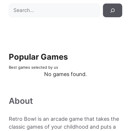
Search
Popular Games
Best games selected by us
No games found.
About
Retro Bowl is an arcade game that takes the
classic games of your childhood and puts a