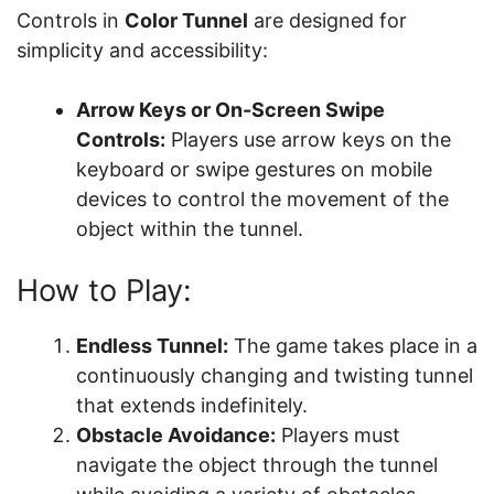
Controls in
Color Tunnel
are designed for
simplicity and accessibility:
Arrow Keys or On-Screen Swipe
Controls:
Players use arrow keys on the
keyboard or swipe gestures on mobile
devices to control the movement of the
object within the tunnel.
How to Play:
Endless Tunnel:
The game takes place in a
continuously changing and twisting tunnel
that extends indefinitely.
Obstacle Avoidance:
Players must
navigate the object through the tunnel