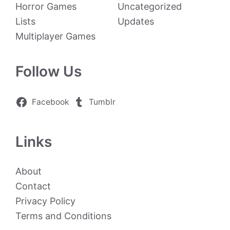
Horror Games
Uncategorized
Lists
Updates
Multiplayer Games
Follow Us
Facebook
Tumblr
Links
About
Contact
Privacy Policy
Terms and Conditions