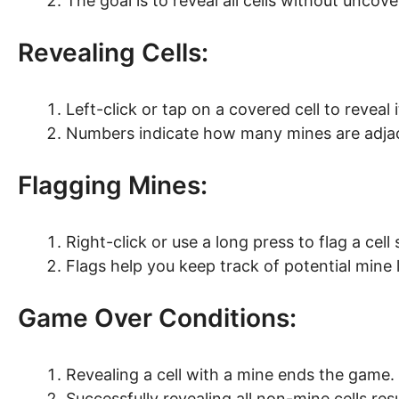
The goal is to reveal all cells without uncov
Revealing Cells:
Left-click or tap on a covered cell to reveal 
Numbers indicate how many mines are adjace
Flagging Mines:
Right-click or use a long press to flag a cel
Flags help you keep track of potential mine 
Game Over Conditions:
Revealing a cell with a mine ends the game.
Successfully revealing all non-mine cells resu