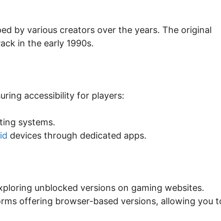
ed by various creators over the years. The original
ack in the early 1990s.
ring accessibility for players:
ting systems.
id
devices through dedicated apps.
xploring unblocked versions on gaming websites.
orms offering browser-based versions, allowing you t