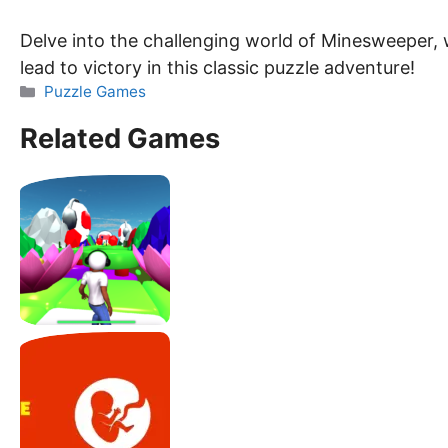
Delve into the challenging world of Minesweeper, 
lead to victory in this classic puzzle adventure!
Categories
Puzzle Games
Related Games