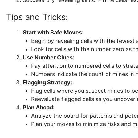
Tips and Tricks:
Start with Safe Moves:
Begin by revealing cells with the fewest
Look for cells with the number zero as t
Use Number Clues:
Pay attention to numbered cells to strateg
Numbers indicate the count of mines in n
Flagging Strategy:
Flag cells where you suspect mines to be
Reevaluate flagged cells as you uncover 
Plan Ahead:
Analyze the board for patterns and poten
Plan your moves to minimize risks and m