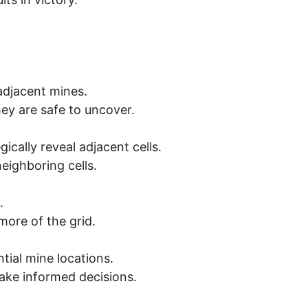
 adjacent mines.
hey are safe to uncover.
ically reveal adjacent cells.
eighboring cells.
.
more of the grid.
tial mine locations.
ake informed decisions.