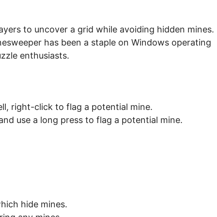
layers to uncover a grid while avoiding hidden mines.
inesweeper has been a staple on Windows operating
zzle enthusiasts.
ll, right-click to flag a potential mine.
 and use a long press to flag a potential mine.
which hide mines.