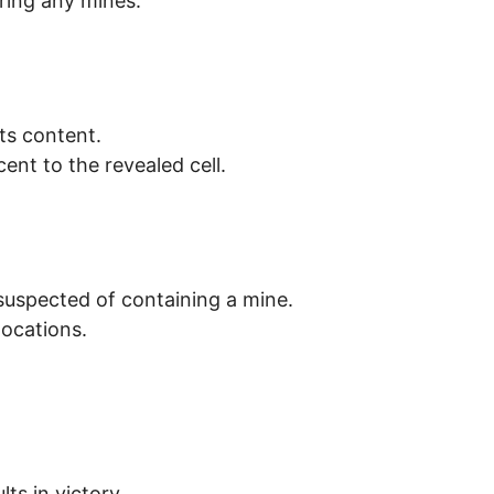
ering any mines.
its content.
nt to the revealed cell.
l suspected of containing a mine.
locations.
lts in victory.