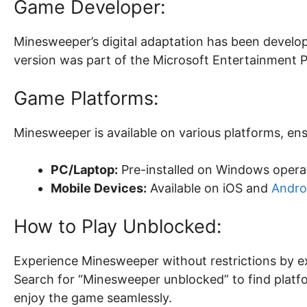
Game Developer:
Minesweeper’s digital adaptation has been develop
version was part of the Microsoft Entertainment P
Game Platforms:
Minesweeper is available on various platforms, ensu
PC/Laptop:
Pre-installed on Windows opera
Mobile Devices:
Available on iOS and
Andro
How to Play Unblocked:
Experience Minesweeper without restrictions by e
Search for “Minesweeper unblocked” to find platf
enjoy the game seamlessly.