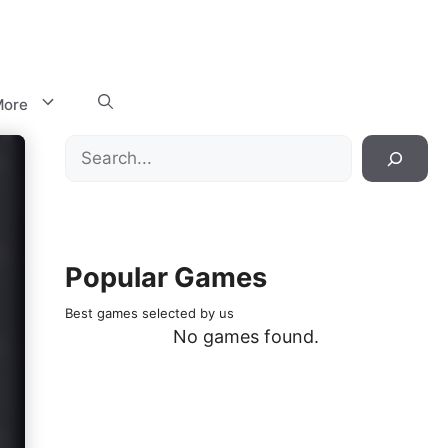
ore
Search
Popular Games
Best games selected by us
No games found.