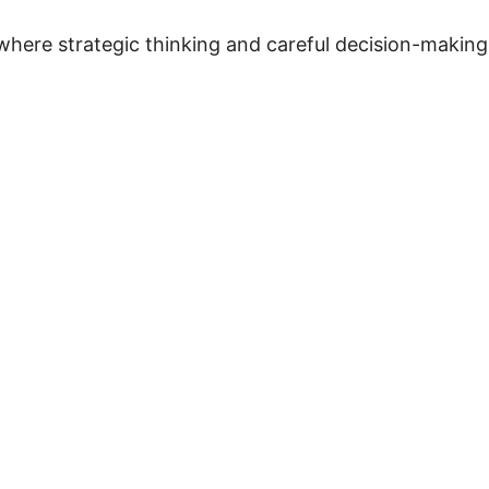
where strategic thinking and careful decision-making