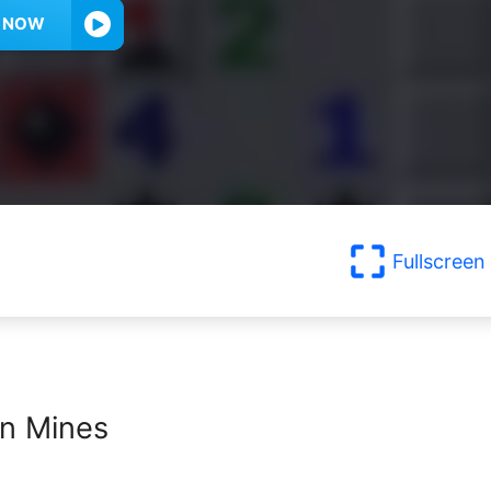
Y NOW
Fullscreen
n Mines