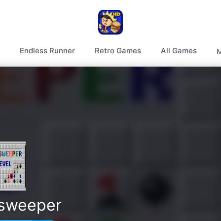
Endless Runner
Retro Games
All Games
M
sweeper