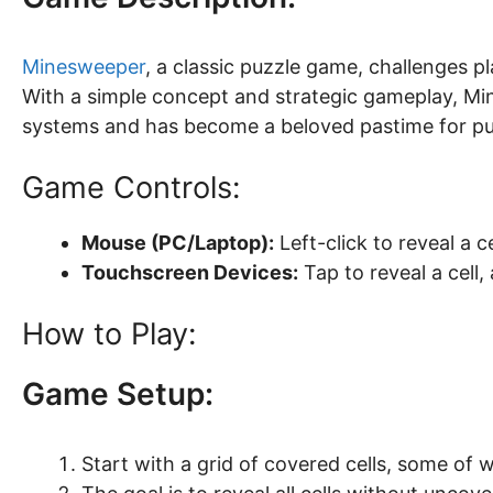
Minesweeper
, a classic puzzle game, challenges p
With a simple concept and strategic gameplay, M
systems and has become a beloved pastime for pu
Game Controls:
Mouse (PC/Laptop):
Left-click to reveal a ce
Touchscreen Devices:
Tap to reveal a cell,
How to Play:
Game Setup:
Start with a grid of covered cells, some of 