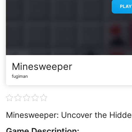
PLA
Minesweeper
fugiman
Minesweeper: Uncover the Hidde
Game Description: