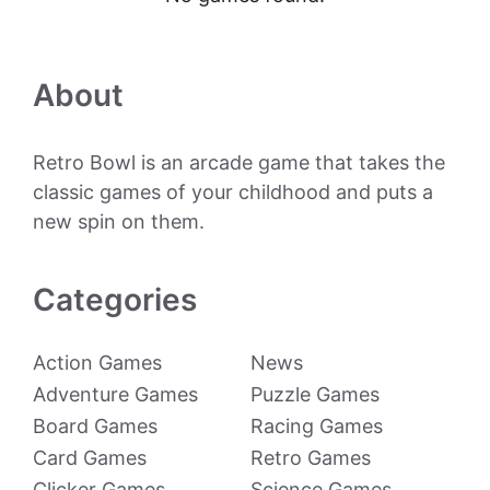
About
Retro Bowl is an arcade game that takes the
classic games of your childhood and puts a
new spin on them.
Categories
Action Games
News
Adventure Games
Puzzle Games
Board Games
Racing Games
Card Games
Retro Games
Clicker Games
Science Games