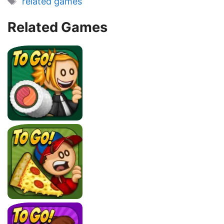
related games
Related Games