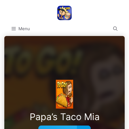
Skip
to
content
Menu
Papa’s Taco Mia