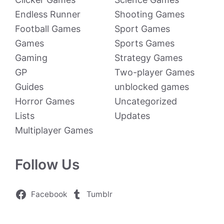
Endless Runner
Shooting Games
Football Games
Sport Games
Games
Sports Games
Gaming
Strategy Games
GP
Two-player Games
Guides
unblocked games
Horror Games
Uncategorized
Lists
Updates
Multiplayer Games
Follow Us
Facebook
Tumblr