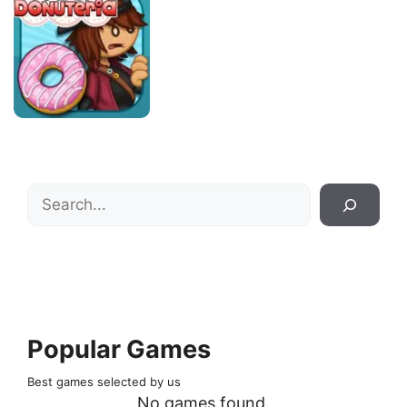
Search
Popular Games
Best games selected by us
No games found.