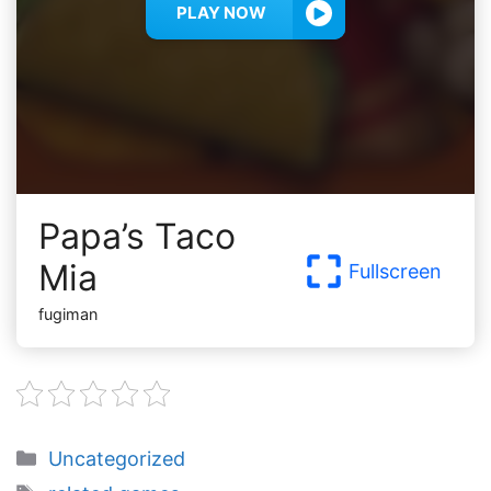
PLAY NOW
Papa’s Taco
Mia
Fullscreen
fugiman
Categories
Uncategorized
Tags