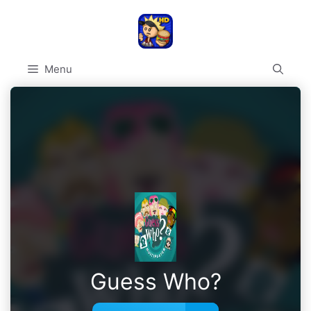
Skip
to
content
Menu
Guess Who?