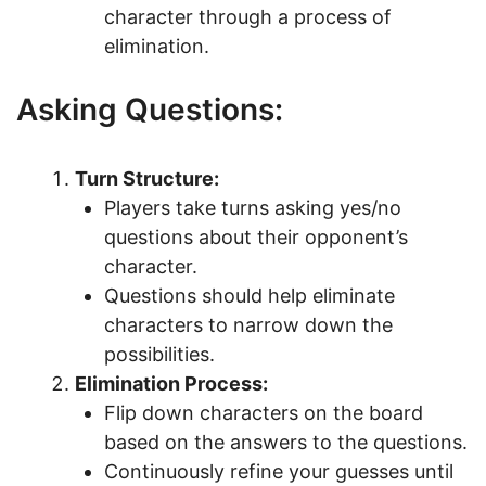
character through a process of
elimination.
Asking Questions:
Turn Structure:
Players take turns asking yes/no
questions about their opponent’s
character.
Questions should help eliminate
characters to narrow down the
possibilities.
Elimination Process:
Flip down characters on the board
based on the answers to the questions.
Continuously refine your guesses until