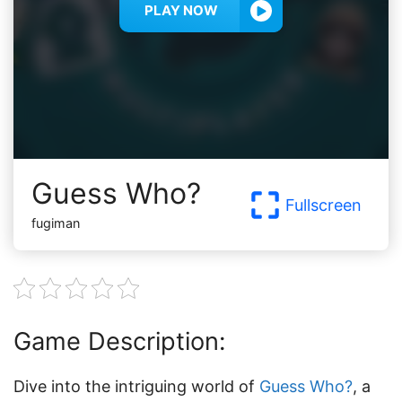
PLAY NOW
Guess Who?
Fullscreen
fugiman
Game Description:
Dive into the intriguing world of
Guess Who?
, a