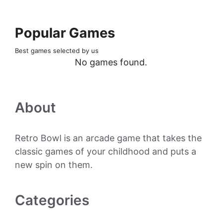
Popular Games
Best games selected by us
No games found.
About
Retro Bowl is an arcade game that takes the
classic games of your childhood and puts a
new spin on them.
Categories