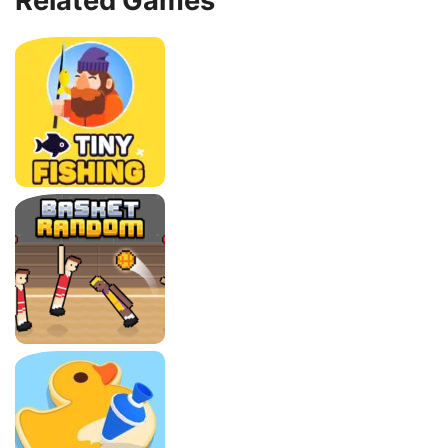
Related Games