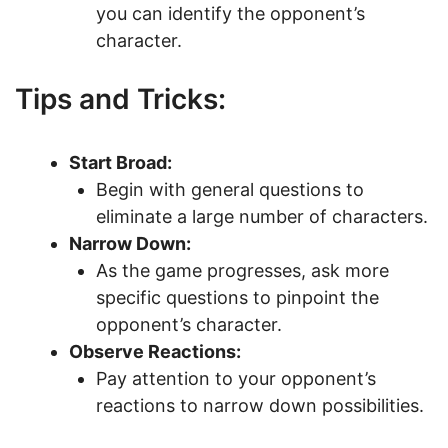
you can identify the opponent’s
character.
Tips and Tricks:
Start Broad:
Begin with general questions to
eliminate a large number of characters.
Narrow Down:
As the game progresses, ask more
specific questions to pinpoint the
opponent’s character.
Observe Reactions:
Pay attention to your opponent’s
reactions to narrow down possibilities.