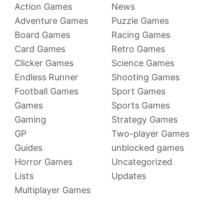
Action Games
News
Adventure Games
Puzzle Games
Board Games
Racing Games
Card Games
Retro Games
Clicker Games
Science Games
Endless Runner
Shooting Games
Football Games
Sport Games
Games
Sports Games
Gaming
Strategy Games
GP
Two-player Games
Guides
unblocked games
Horror Games
Uncategorized
Lists
Updates
Multiplayer Games