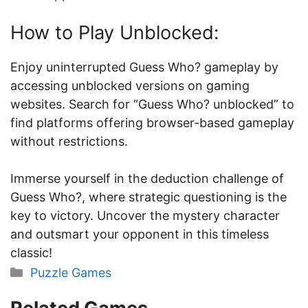
How to Play Unblocked:
Enjoy uninterrupted Guess Who? gameplay by
accessing unblocked versions on gaming
websites. Search for “Guess Who? unblocked” to
find platforms offering browser-based gameplay
without restrictions.
Immerse yourself in the deduction challenge of
Guess Who?, where strategic questioning is the
key to victory. Uncover the mystery character
and outsmart your opponent in this timeless
classic!
Categories
Puzzle Games