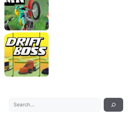
Search