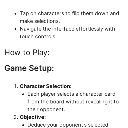
Tap on characters to flip them down and
make selections.
Navigate the interface effortlessly with
touch controls.
How to Play:
Game Setup:
Character Selection:
Each player selects a character card
from the board without revealing it to
their opponent.
Objective:
Deduce your opponent’s selected