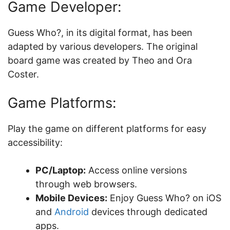
Game Developer:
Guess Who?, in its digital format, has been
adapted by various developers. The original
board game was created by Theo and Ora
Coster.
Game Platforms:
Play the game on different platforms for easy
accessibility:
PC/Laptop:
Access online versions
through web browsers.
Mobile Devices:
Enjoy Guess Who? on iOS
and
Android
devices through dedicated
apps.