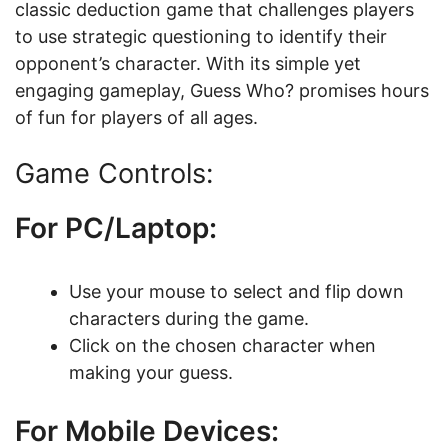
classic deduction game that challenges players
to use strategic questioning to identify their
opponent’s character. With its simple yet
engaging gameplay, Guess Who? promises hours
of fun for players of all ages.
Game Controls:
For PC/Laptop:
Use your mouse to select and flip down
characters during the game.
Click on the chosen character when
making your guess.
For Mobile Devices: