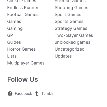
Clicker Games
Science Games
Endless Runner
Shooting Games
Football Games
Sport Games
Games
Sports Games
Gaming
Strategy Games
GP
Two-player Games
Guides
unblocked games
Horror Games
Uncategorized
Lists
Updates
Multiplayer Games
Follow Us
Facebook
Tumblr