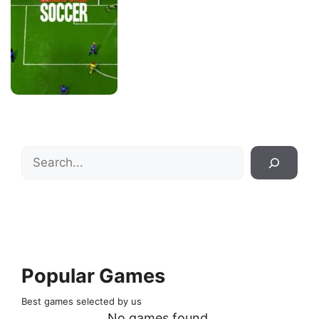
Search
Popular Games
Best games selected by us
No games found.