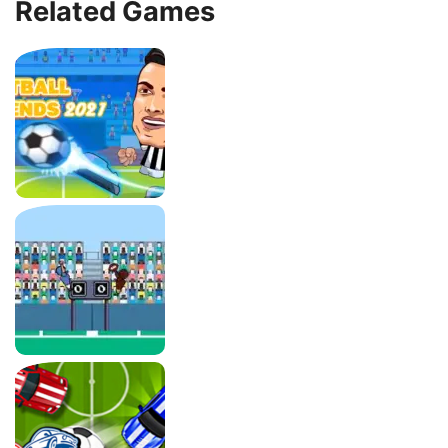
Related Games