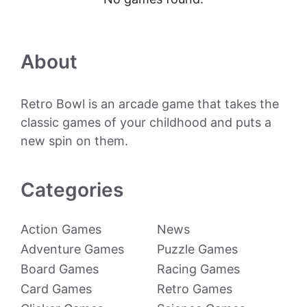
About
Retro Bowl is an arcade game that takes the
classic games of your childhood and puts a
new spin on them.
Categories
Action Games
News
Adventure Games
Puzzle Games
Board Games
Racing Games
Card Games
Retro Games