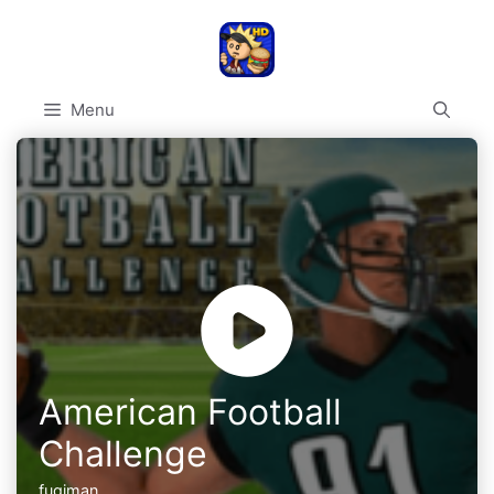
Skip
to
content
Menu
American Football
Challenge
fugiman