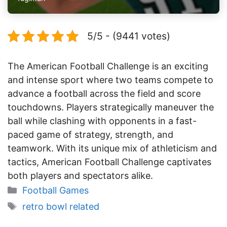
5/5 - (9441 votes)
The American Football Challenge is an exciting
and intense sport where two teams compete to
advance a football across the field and score
touchdowns. Players strategically maneuver the
ball while clashing with opponents in a fast-
paced game of strategy, strength, and
teamwork. With its unique mix of athleticism and
tactics, American Football Challenge captivates
both players and spectators alike.
Categories
Football Games
Tags
retro bowl related