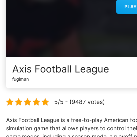
PLA
Axis Football League
fugiman
5/5 - (9487 votes)
Axis Football League is a free-to-play American f
simulation game that allows players to control the
game modes, including a season mode, a playoff 