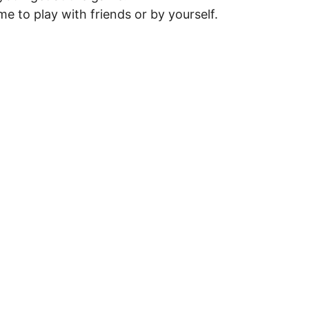
me to play with friends or by yourself.