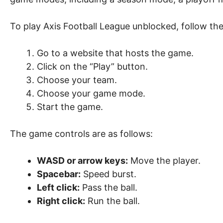
To play Axis Football League unblocked, follow the
Go to a website that hosts the game.
Click on the “Play” button.
Choose your team.
Choose your game mode.
Start the game.
The game controls are as follows:
WASD or arrow keys:
Move the player.
Spacebar:
Speed burst.
Left click:
Pass the ball.
Right click:
Run the ball.