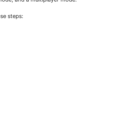
se steps: