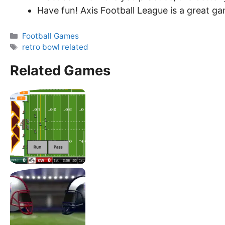
Have fun! Axis Football League is a great ga
Categories
Football Games
Tags
retro bowl related
Related Games