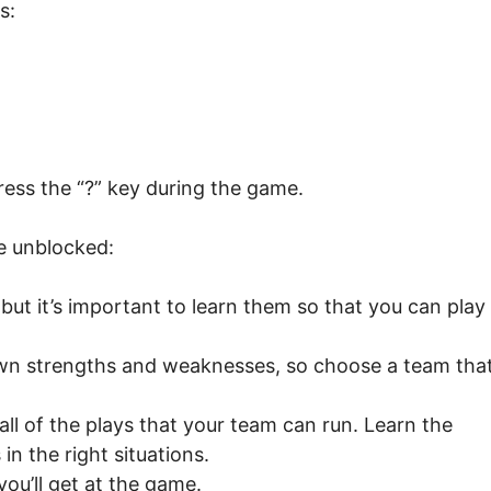
s:
ess the “?” key during the game.
ue unblocked:
 but it’s important to learn them so that you can play
own strengths and weaknesses, so choose a team tha
ll of the plays that your team can run. Learn the
in the right situations.
you’ll get at the game.