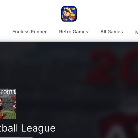
Endless Runner
Retro Games
All Games
M
tball League