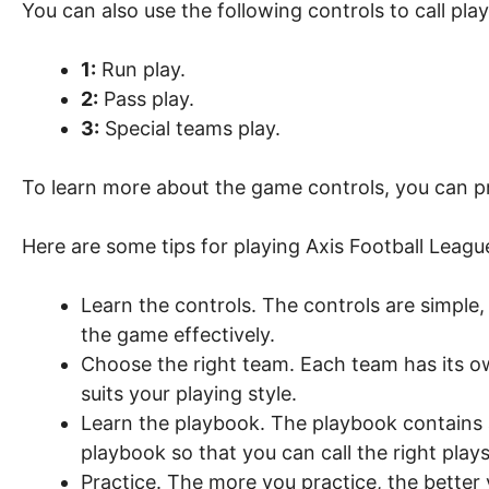
You can also use the following controls to call play
1:
Run play.
2:
Pass play.
3:
Special teams play.
To learn more about the game controls, you can pr
Here are some tips for playing Axis Football Leag
Learn the controls. The controls are simple,
the game effectively.
Choose the right team. Each team has its 
suits your playing style.
Learn the playbook. The playbook contains a
playbook so that you can call the right plays 
Practice. The more you practice, the better 