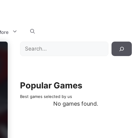
ore
Search
Popular Games
Best games selected by us
No games found.