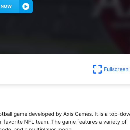
Y NOW
Fullscreen
ootball game developed by Axis Games. It is a top-do
ir favorite NFL team. The game features a variety of
mode, and a multiplayer mode.