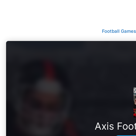
Skip
to
content
Football Games
Axis Foo