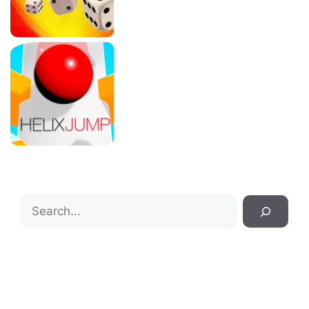
Search