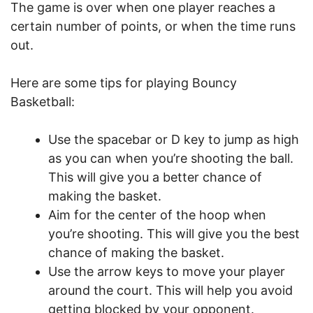
The game is over when one player reaches a
certain number of points, or when the time runs
out.
Here are some tips for playing Bouncy
Basketball:
Use the spacebar or D key to jump as high
as you can when you’re shooting the ball.
This will give you a better chance of
making the basket.
Aim for the center of the hoop when
you’re shooting. This will give you the best
chance of making the basket.
Use the arrow keys to move your player
around the court. This will help you avoid
getting blocked by your opponent.