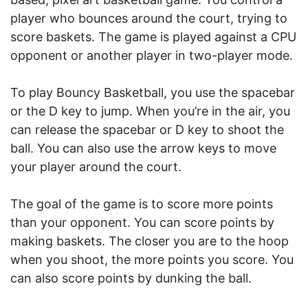
player who bounces around the court, trying to
score baskets. The game is played against a CPU
opponent or another player in two-player mode.
To play Bouncy Basketball, you use the spacebar
or the D key to jump. When you’re in the air, you
can release the spacebar or D key to shoot the
ball. You can also use the arrow keys to move
your player around the court.
The goal of the game is to score more points
than your opponent. You can score points by
making baskets. The closer you are to the hoop
when you shoot, the more points you score. You
can also score points by dunking the ball.