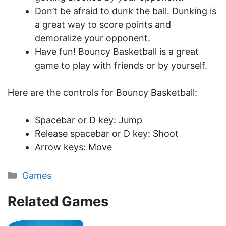
Don’t be afraid to dunk the ball. Dunking is
a great way to score points and
demoralize your opponent.
Have fun! Bouncy Basketball is a great
game to play with friends or by yourself.
Here are the controls for Bouncy Basketball:
Spacebar or D key: Jump
Release spacebar or D key: Shoot
Arrow keys: Move
Categories
Games
Related Games