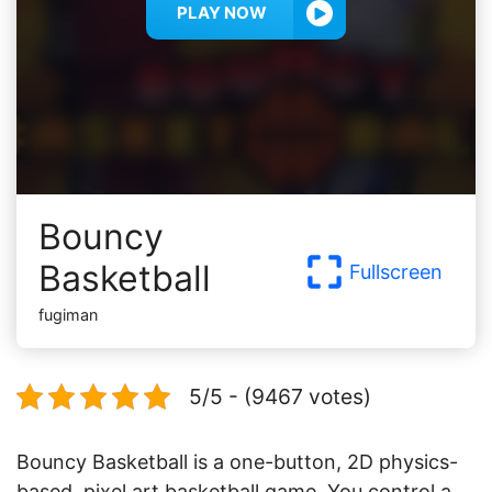
PLAY NOW
Bouncy
Basketball
Fullscreen
fugiman
5/5 - (9467 votes)
Bouncy Basketball is a one-button, 2D physics-
based, pixel art basketball game. You control a