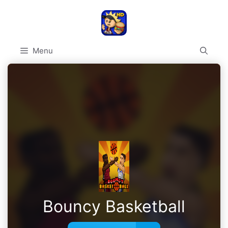
Skip
to
content
Menu
Bouncy Basketball