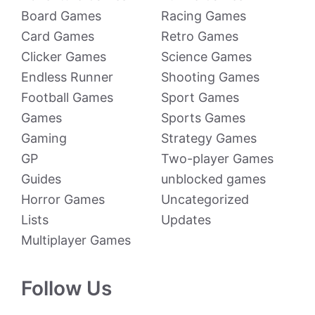
Board Games
Racing Games
Card Games
Retro Games
Clicker Games
Science Games
Endless Runner
Shooting Games
Football Games
Sport Games
Games
Sports Games
Gaming
Strategy Games
GP
Two-player Games
Guides
unblocked games
Horror Games
Uncategorized
Lists
Updates
Multiplayer Games
Follow Us