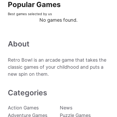
Popular Games
Best games selected by us
No games found.
About
Retro Bowl is an arcade game that takes the
classic games of your childhood and puts a
new spin on them.
Categories
Action Games
News
Adventure Games
Puzzle Games