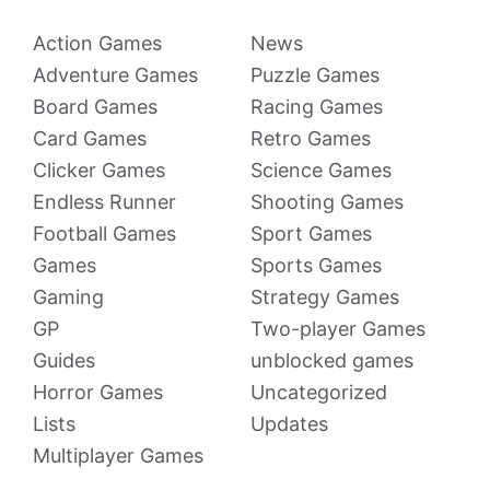
Action Games
News
Adventure Games
Puzzle Games
Board Games
Racing Games
Card Games
Retro Games
Clicker Games
Science Games
Endless Runner
Shooting Games
Football Games
Sport Games
Games
Sports Games
Gaming
Strategy Games
GP
Two-player Games
Guides
unblocked games
Horror Games
Uncategorized
Lists
Updates
Multiplayer Games