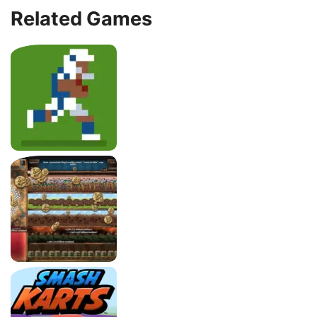
Related Games