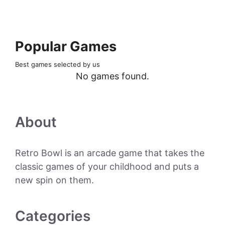
Popular Games
Best games selected by us
No games found.
About
Retro Bowl is an arcade game that takes the
classic games of your childhood and puts a
new spin on them.
Categories