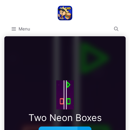
Skip
to
content
Menu
Two Neon Boxes