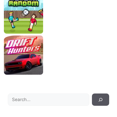
Search