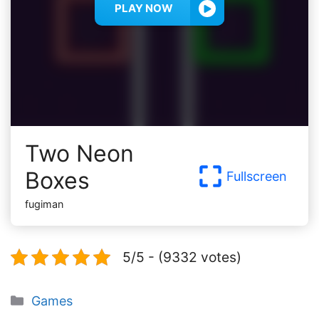
PLAY NOW
Two Neon
Boxes
Fullscreen
fugiman
5/5 - (9332 votes)
Categories
Games