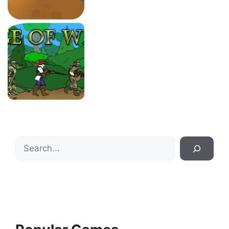
Search