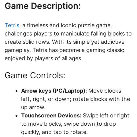
Game Description:
Tetris
, a timeless and iconic puzzle game,
challenges players to manipulate falling blocks to
create solid rows. With its simple yet addictive
gameplay, Tetris has become a gaming classic
enjoyed by players of all ages.
Game Controls:
Arrow keys (PC/Laptop):
Move blocks
left, right, or down; rotate blocks with the
up arrow.
Touchscreen Devices:
Swipe left or right
to move blocks, swipe down to drop
quickly, and tap to rotate.