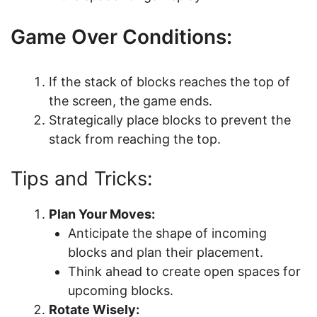
Game Over Conditions:
If the stack of blocks reaches the top of
the screen, the game ends.
Strategically place blocks to prevent the
stack from reaching the top.
Tips and Tricks:
Plan Your Moves:
Anticipate the shape of incoming
blocks and plan their placement.
Think ahead to create open spaces for
upcoming blocks.
Rotate Wisely: