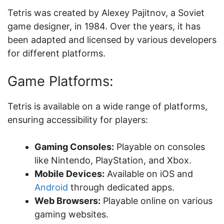
Tetris was created by Alexey Pajitnov, a Soviet
game designer, in 1984. Over the years, it has
been adapted and licensed by various developers
for different platforms.
Game Platforms:
Tetris is available on a wide range of platforms,
ensuring accessibility for players:
Gaming Consoles:
Playable on consoles
like Nintendo, PlayStation, and Xbox.
Mobile Devices:
Available on iOS and
Android
through dedicated apps.
Web Browsers:
Playable online on various
gaming websites.