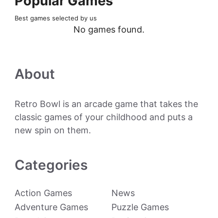
Popular Games
Best games selected by us
No games found.
About
Retro Bowl is an arcade game that takes the
classic games of your childhood and puts a
new spin on them.
Categories
Action Games
News
Adventure Games
Puzzle Games