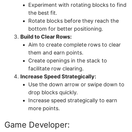
Experiment with rotating blocks to find
the best fit.
Rotate blocks before they reach the
bottom for better positioning.
Build to Clear Rows:
Aim to create complete rows to clear
them and earn points.
Create openings in the stack to
facilitate row clearing.
Increase Speed Strategically:
Use the down arrow or swipe down to
drop blocks quickly.
Increase speed strategically to earn
more points.
Game Developer: