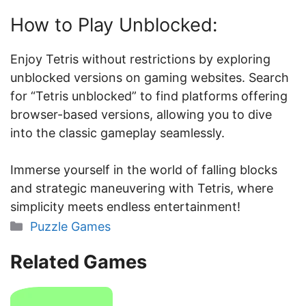
How to Play Unblocked:
Enjoy Tetris without restrictions by exploring
unblocked versions on gaming websites. Search
for “Tetris unblocked” to find platforms offering
browser-based versions, allowing you to dive
into the classic gameplay seamlessly.
Immerse yourself in the world of falling blocks
and strategic maneuvering with Tetris, where
simplicity meets endless entertainment!
Categories
Puzzle Games
Related Games