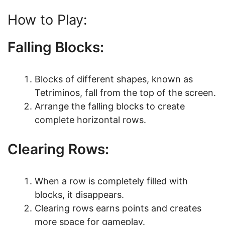
How to Play:
Falling Blocks:
Blocks of different shapes, known as
Tetriminos, fall from the top of the screen.
Arrange the falling blocks to create
complete horizontal rows.
Clearing Rows:
When a row is completely filled with
blocks, it disappears.
Clearing rows earns points and creates
more space for gameplay.