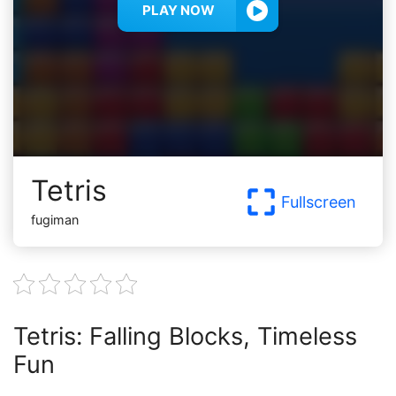
PLAY NOW
Tetris
Fullscreen
fugiman
Tetris: Falling Blocks, Timeless
Fun