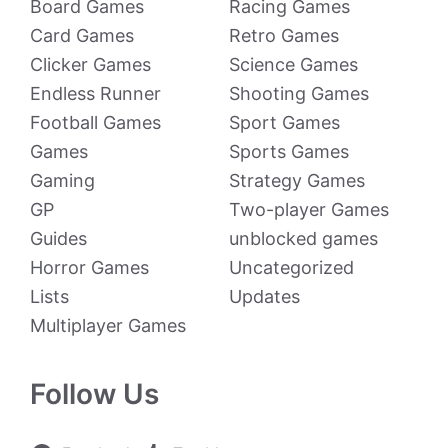
Board Games
Racing Games
Card Games
Retro Games
Clicker Games
Science Games
Endless Runner
Shooting Games
Football Games
Sport Games
Games
Sports Games
Gaming
Strategy Games
GP
Two-player Games
Guides
unblocked games
Horror Games
Uncategorized
Lists
Updates
Multiplayer Games
Follow Us