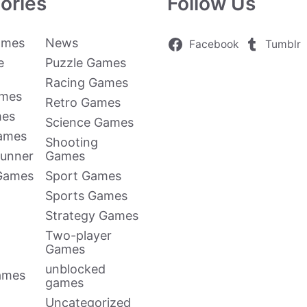
ories
Follow Us
ames
News
Facebook
Tumblr
e
Puzzle Games
Racing Games
ames
Retro Games
mes
Science Games
Games
Shooting
Runner
Games
 Games
Sport Games
Sports Games
Strategy Games
Two-player
Games
unblocked
ames
games
Uncategorized