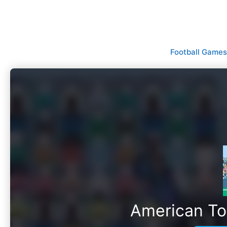
Skip
to
content
Football Games
American T