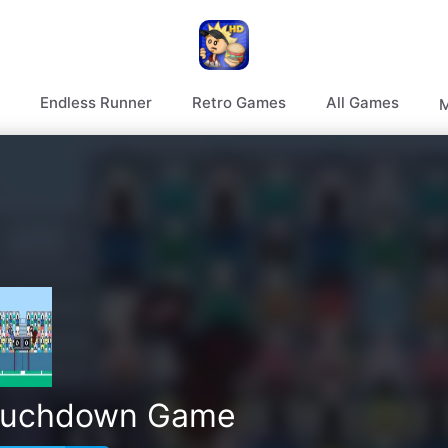
Endless Runner
Retro Games
All Games
M
ouchdown Game