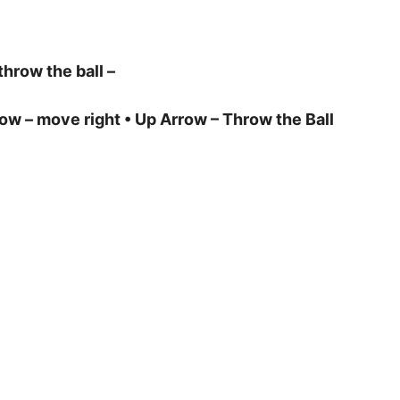
throw the ball –
row – move right • Up Arrow – Throw the Ball