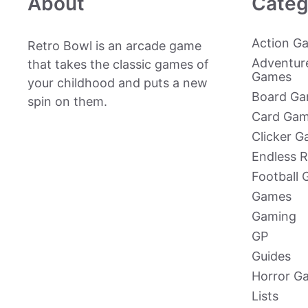
About
Categ
Action G
Retro Bowl is an arcade game
Adventur
that takes the classic games of
Games
your childhood and puts a new
Board G
spin on them.
Card Ga
Clicker 
Endless 
Football
Games
Gaming
GP
Guides
Horror G
Lists