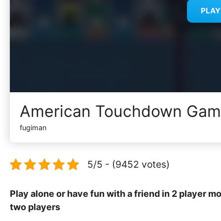
PLA
American Touchdown Ga
fugiman
5/5 - (9452 votes)
Play alone or have fun with a friend in 2 player m
two players