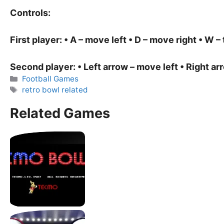
Controls:
First player: • A – move left • D – move right • W – 
Second player: • Left arrow – move left • Right ar
Categories
Football Games
Tags
retro bowl related
Related Games