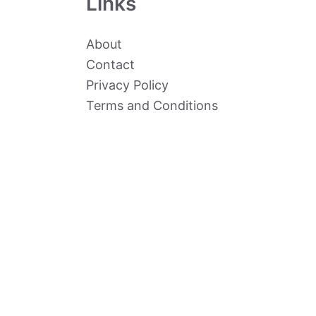
Links
About
Contact
Privacy Policy
Terms and Conditions