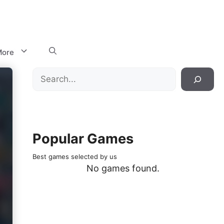
ore
Search
Popular Games
Best games selected by us
No games found.