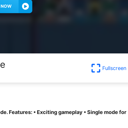
Y NOW
me
Fullscreen
ode. Features: • Exciting gameplay • Single mode for