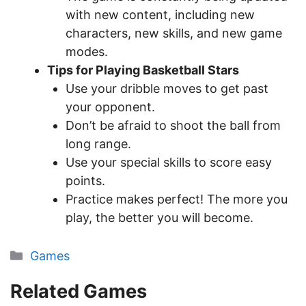
with new content, including new
characters, new skills, and new game
modes.
Tips for Playing Basketball Stars
Use your dribble moves to get past
your opponent.
Don’t be afraid to shoot the ball from
long range.
Use your special skills to score easy
points.
Practice makes perfect! The more you
play, the better you will become.
Categories
Games
Related Games