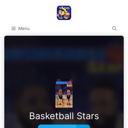
Skip
to
content
Menu
Basketball Stars