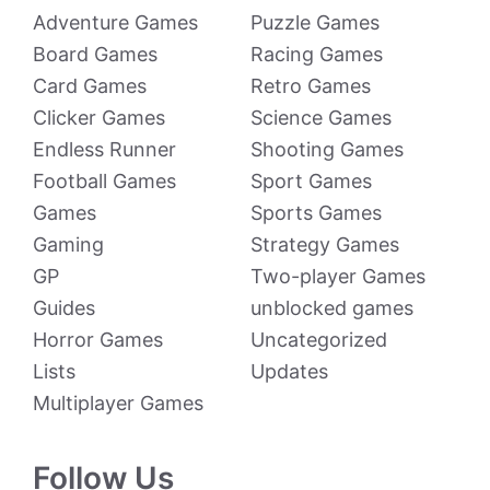
Adventure Games
Puzzle Games
Board Games
Racing Games
Card Games
Retro Games
Clicker Games
Science Games
Endless Runner
Shooting Games
Football Games
Sport Games
Games
Sports Games
Gaming
Strategy Games
GP
Two-player Games
Guides
unblocked games
Horror Games
Uncategorized
Lists
Updates
Multiplayer Games
Follow Us