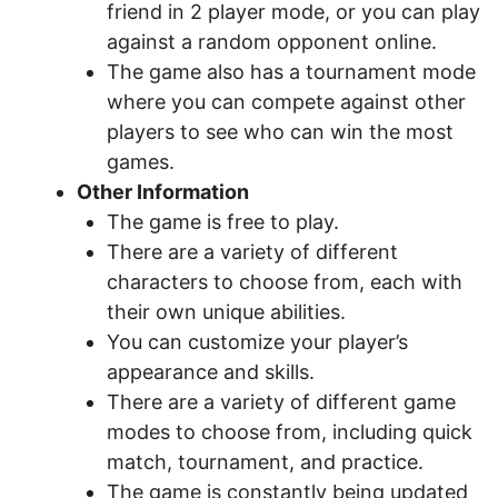
friend in 2 player mode, or you can play
against a random opponent online.
The game also has a tournament mode
where you can compete against other
players to see who can win the most
games.
Other Information
The game is free to play.
There are a variety of different
characters to choose from, each with
their own unique abilities.
You can customize your player’s
appearance and skills.
There are a variety of different game
modes to choose from, including quick
match, tournament, and practice.
The game is constantly being updated