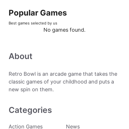
Popular Games
Best games selected by us
No games found.
About
Retro Bowl is an arcade game that takes the
classic games of your childhood and puts a
new spin on them.
Categories
Action Games
News