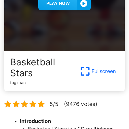
PLAY NOW
Basketball
Stars
Fullscreen
fugiman
5/5 - (9476 votes)
Introduction
Basketball Stars is a 2D multiplayer