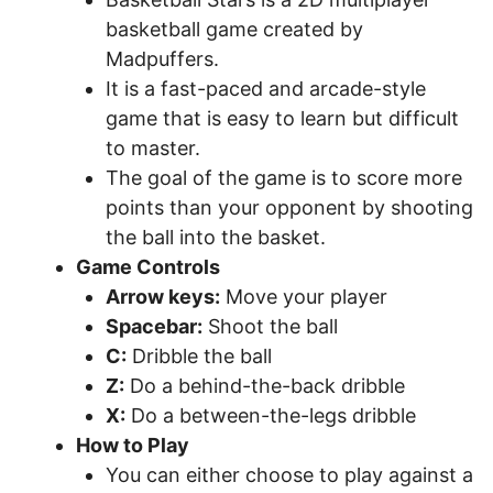
basketball game created by
Madpuffers.
It is a fast-paced and arcade-style
game that is easy to learn but difficult
to master.
The goal of the game is to score more
points than your opponent by shooting
the ball into the basket.
Game Controls
Arrow keys:
Move your player
Spacebar:
Shoot the ball
C:
Dribble the ball
Z:
Do a behind-the-back dribble
X:
Do a between-the-legs dribble
How to Play
You can either choose to play against a