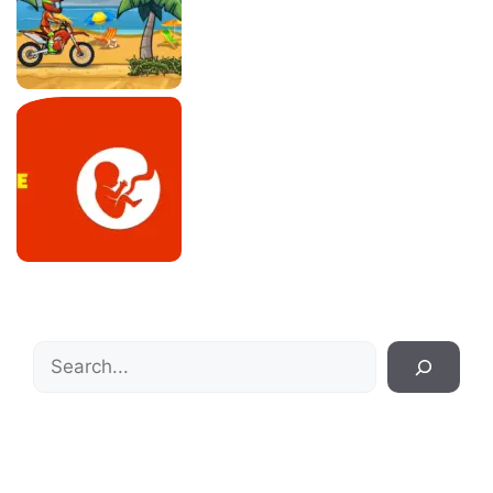
Search