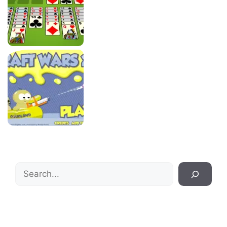
Search