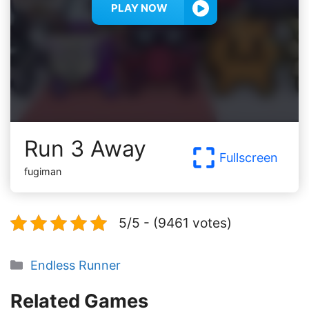
PLAY NOW
Run 3 Away
Fullscreen
fugiman
5/5 - (9461 votes)
Categories
Endless Runner
Related Games