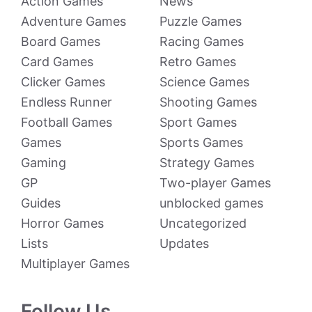
Action Games
News
Adventure Games
Puzzle Games
Board Games
Racing Games
Card Games
Retro Games
Clicker Games
Science Games
Endless Runner
Shooting Games
Football Games
Sport Games
Games
Sports Games
Gaming
Strategy Games
GP
Two-player Games
Guides
unblocked games
Horror Games
Uncategorized
Lists
Updates
Multiplayer Games
Follow Us