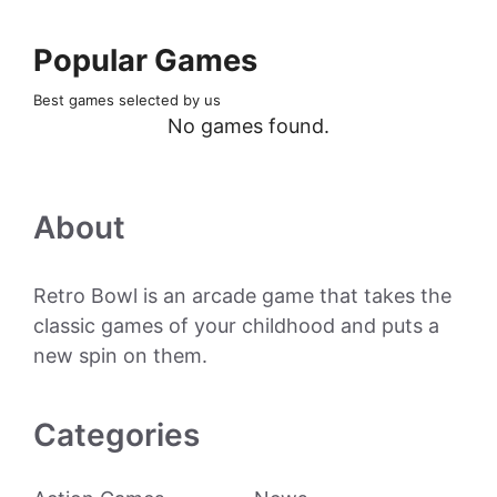
Popular Games
Best games selected by us
No games found.
About
Retro Bowl is an arcade game that takes the
classic games of your childhood and puts a
new spin on them.
Categories