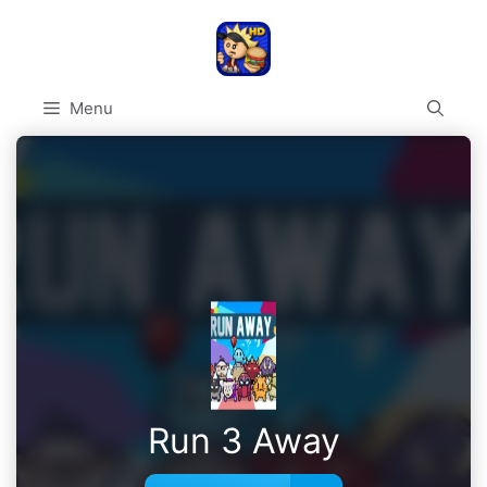
Skip
to
content
Menu
Run 3 Away